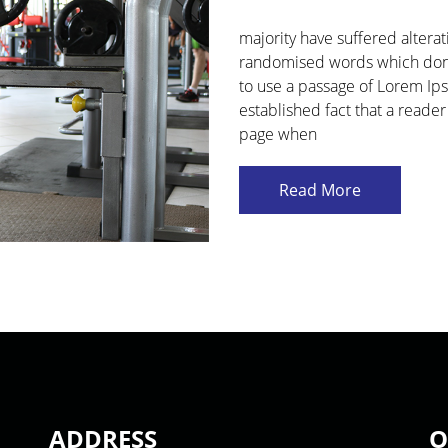
majority have suffered altera
randomised words which don't 
to use a passage of Lorem Ipsu
established fact that a reader
page when
Read More
ADDRESS
O