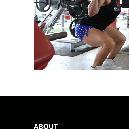
ABOUT