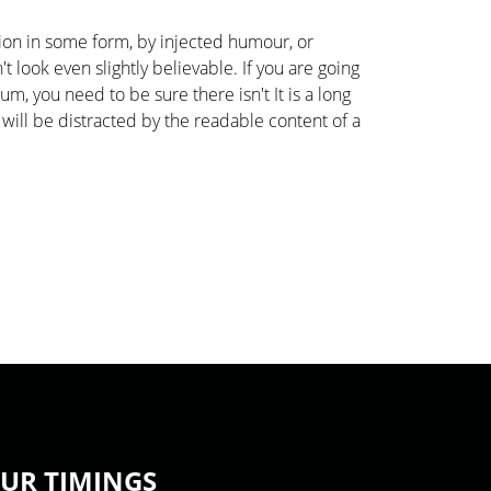
tion in some form, by injected humour, or
look even slightly believable. If you are going
m, you need to be sure there isn't It is a long
 will be distracted by the readable content of a
UR TIMINGS