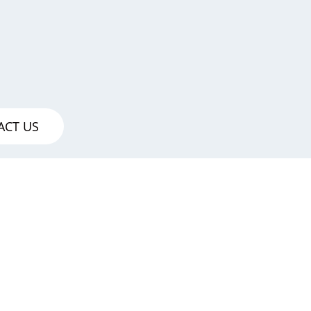
ACT US