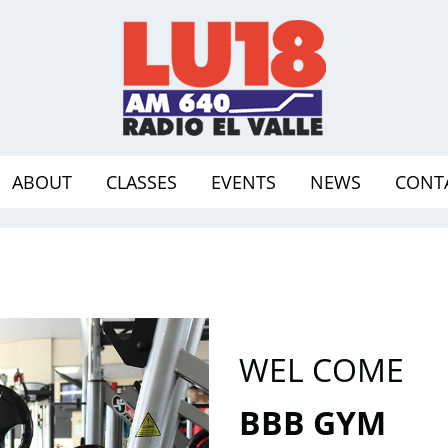
ABOUT
CLASSES
EVENTS
NEWS
CONT
WEL COME
BBB GYM