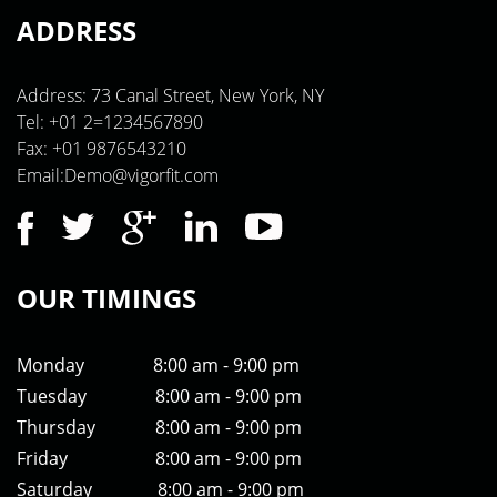
ADDRESS
Address: 73 Canal Street, New York, NY
Tel: +01 2=1234567890
Fax: +01 9876543210
Email:Demo@vigorfit.com
OUR TIMINGS
Monday
8:00 am - 9:00 pm
Tuesday
8:00 am - 9:00 pm
Thursday
8:00 am - 9:00 pm
Friday
8:00 am - 9:00 pm
Saturday
8:00 am - 9:00 pm