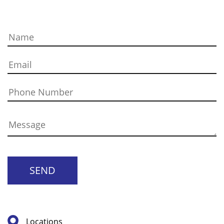
SEND
Locations