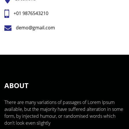
+01 9876543210
demo@gmail.com
ABOUT
There are many variations of passages of Lorem Ipsum
available, but the majority have suffered alteration in some
form, by injected humour, or randomised words which
don't look even slightly