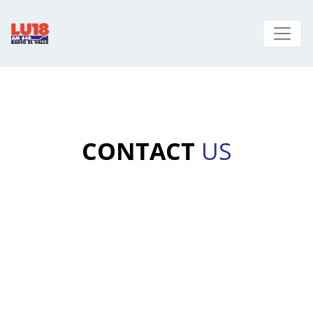
CONTACT
US